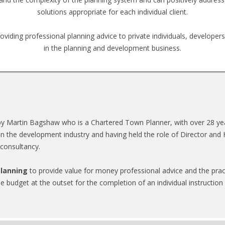
solutions appropriate for each individual client.
oviding professional planning advice to private individuals, developer
in the planning and development business.
y Martin Bagshaw who is a Chartered Town Planner, with over 28 year
in the development industry and having held the role of Director and 
 consultancy.
lanning
to provide value for money professional advice and the prac
ee budget at the outset for the completion of an individual instruction in