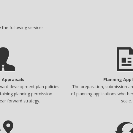
the following services:
 Appraisals
Planning Appl
levant development plan policies
The preparation, submission and
taining planning permission
of planning applications whether
lear forward strategy.
scale.