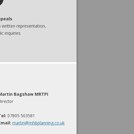
ppeals
written representation,
c inquiries
Martin Bagshaw MRTPI
Director
Tel:
07805 503581
Email:
martin@mhbplanning.co.uk