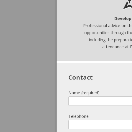
Develop
Professional advice on t
opport
unities through t
including the preparat
attendance at P
Contact
Name (required)
Telephone