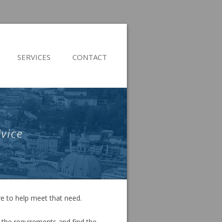
Skip
to
SERVICES
CONTACT
content
re to help meet that need.
 the requirements and find the