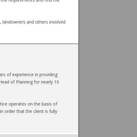
s, landowners and others involved
s of experience in providing
Head of Planning for nearly 10
tice operates on the basis of
 order that the client is fully