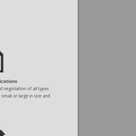
ications
 negotiation of all types
 small or large in size and