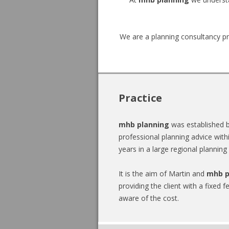
professional
planning
We are a planning consultancy pr
advice
then
MHB
Planning
Practice
is
mhb planning
was established b
here
professional planning advice with
years in a large regional planning
to
help
It is the aim of Martin and
mhb p
providing the client with a fixed f
meet
aware of the cost.
that
need.