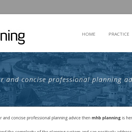
HOME
PRACTICE
ear and concise professional planning advice then
mhb planning
is he
nd the complexity of the planning system and can positively address