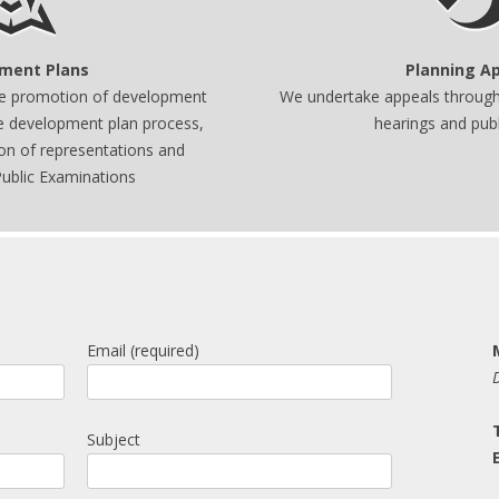
ment Plans
Planning A
he promotion of development
We undertake appeals through 
he development plan process,
hearings and publi
ion of representations and
ublic Examinations
Email (required)
Subject