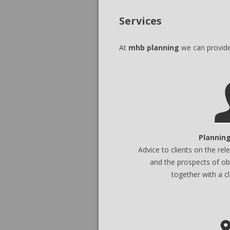
Services
At
mhb planning
we can provide 
Planning
Advice to clients on the re
and the prospects of ob
together with a c